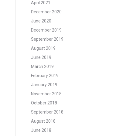
April 2021
December 2020
June 2020
December 2019
September 2019
August 2019
June 2019
March 2019
February 2019
January 2019
November 2018
October 2018
September 2018
August 2018
June 2018