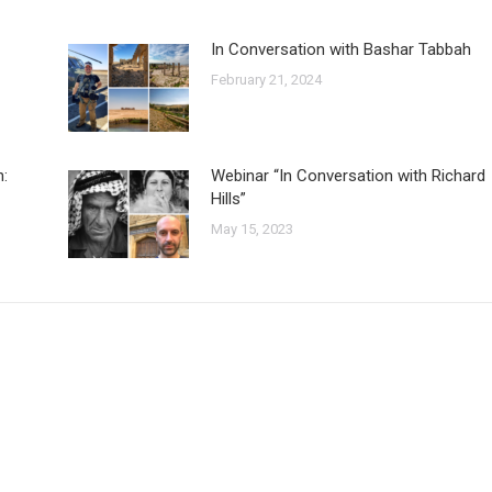
In Conversation with Bashar Tabbah
February 21, 2024
n:
Webinar “In Conversation with Richard
Hills”
May 15, 2023