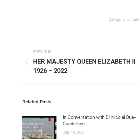
Category:
Uncate
Post
navigation
PREVIOUS
HER MAJESTY QUEEN ELIZABETH II
Previous
1926 – 2022
post:
Related Posts
In Conversation with Dr Nicolai Due-
Gundersen
July 18, 2024