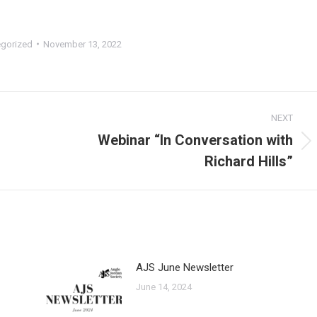
gorized
November 13, 2022
NEXT
Webinar “In Conversation with
Next
Richard Hills”
post:
AJS June Newsletter
June 14, 2024