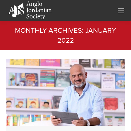
MONTHLY ARCHIVES:
JANUARY
2022
You are here: