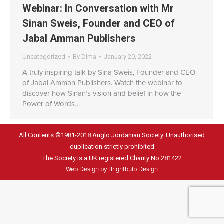
Webinar: In Conversation with Mr
Sinan Sweis, Founder and CEO of
Jabal Amman Publishers
Uncategorized
By
Dima
January 20, 2022
A truly inspiring talk by Sina Sweis, Founder and CEO
of Jabal Amman Publishers. Watch the webinar to
discover how Sinan’s vision and belief in how the
Power of Words…
All Contents ©1981-2018 Anglo Jordanian Society. Unauthorised
duplication strictly prohibited
The Society is a UK registered Charity No 281422
Web Design by Brightbulb Design