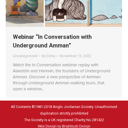
Webinar “In Conversation with
Underground Amman”
Uncategorized
By
Dima
November 13, 2022
Watch the In Conversation webinar replay with
Alaeddin and Hannah, the founders of Underground
Amman. Discover a new perspective of Amman
through Underground Amman walking tours, that
open a window…
All Contents ©1981-2018 Anglo Jordanian Society. Unauthorised
duplication strictly prohibited
The Society is a UK registered Charity No 281422
Web Design by Brightbulb Design