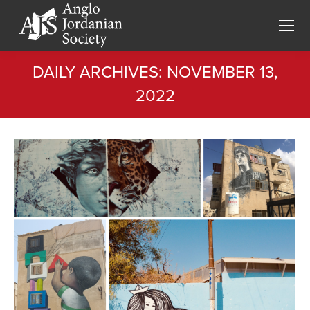
DAILY ARCHIVES:
NOVEMBER 13,
2022
You are here: