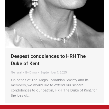
Deepest condolences to HRH The
Duke of Kent
General
By
Dima
September 7, 2025
On behalf of The Anglo Jordanian Society and its
members, we would like to extend our sincere
condolences to our patron, HRH The Duke of Kent, for
the loss of…