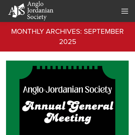
MONTHLY ARCHIVES:
SEPTEMBER
2025
You are here: