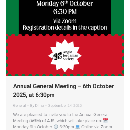
Annual General Meeting – 6th October
2025, at 6:30pm
General
By
Dima
September 24, 2025
We are pleased to invite you to the Annual General
Meeting (AGM) of AJS, which will take place on:
Monday 6th October
6:30pm
Online via Zoom