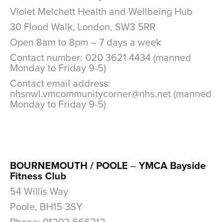
Violet Melchett Health and Wellbeing Hub
30 Flood Walk, London, SW3 5RR
Open 8am to 8pm – 7 days a week
Contact number: 020 3621 4434 (manned
Monday to Friday 9-5)
Contact email address:
nhsnwl.vmcommunitycorner@nhs.net (manned
Monday to Friday 9-5)
xxx
BOURNEMOUTH / POOLE
–
YMCA Bayside
Fitness Club
54 Willis Way
Poole, BH15 3SY