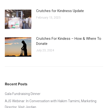
Crutches for Kindness Update
February 13, 2025
Crutches For Kindess – How & Where To
Donate
July 23, 2024
Recent Posts
Gala Fundraising Dinner
AJS Webinar: In Conversation with Hakim Tamimi, Marketing
Director, Visit Jordan