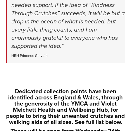
needed support. If the idea of “Kindness
Through Crutches” succeeds, it will be but a
drop in the ocean of what is needed, but
every little thing counts, and I am
enormously grateful to everyone who has
supported the idea.”
HRH Princess Sarvath
xxx
xxxx
Dedicated collection points have been
identified across England & Wales, through
the generosity of the YMCA and Violet
Melchett Health and Wellbeing Hub, for
people to bring their unwanted crutches and
walking aids of all sizes. See full list below.