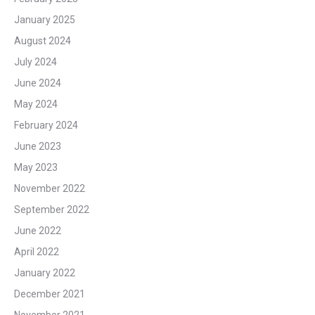
January 2025
August 2024
July 2024
June 2024
May 2024
February 2024
June 2023
May 2023
November 2022
September 2022
June 2022
April 2022
January 2022
December 2021
November 2021