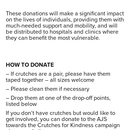
xxx
These donations will make a significant impact
on the lives of individuals, providing them with
much-needed support and mobility, and will
be distributed to hospitals and clinics where
they can benefit the most vulnerable.
xxx
xxx
HOW TO DONATE
– If crutches are a pair, please have them
taped together – all sizes welcome
– Please clean them if necessary
– Drop them at one of the drop-off points,
listed below
If you don’t have crutches but would like to
get involved, you can donate to the AJS
towards the Crutches for Kindness campaign