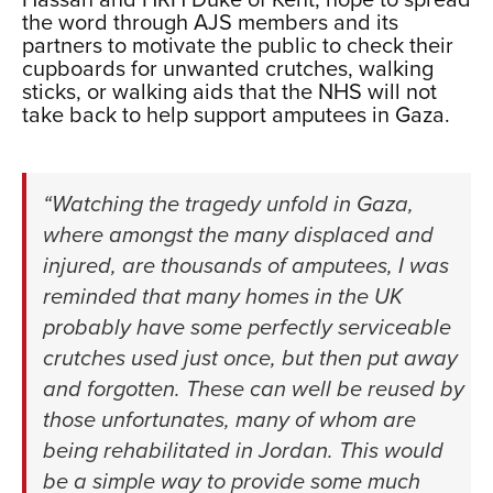
Hassan and HRH Duke of Kent, hope to spread
the word through AJS members and its
partners to motivate the public to check their
cupboards for unwanted crutches, walking
sticks, or walking aids that the NHS will not
take back to help support amputees in Gaza.
xxx
“Watching the tragedy unfold in Gaza,
where amongst the many displaced and
injured, are thousands of amputees, I was
reminded that many homes in the UK
probably have some perfectly serviceable
crutches used just once, but then put away
and forgotten. These can well be reused by
those unfortunates, many of whom are
being rehabilitated in Jordan. This would
be a simple way to provide some much