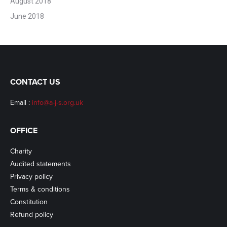
August 2018
June 2018
CONTACT US
Email :
info@a-j-s.org.uk
OFFICE
Charity
Audited statements
Privacy policy
Terms & conditions
Constitution
Refund policy