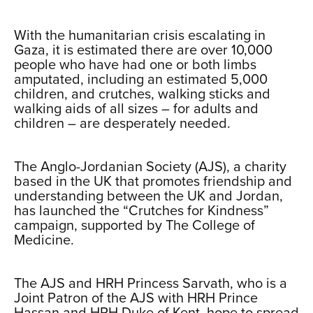
…
With the humanitarian crisis escalating in
Gaza, it is estimated there are over 10,000
people who have had one or both limbs
amputated, including an estimated 5,000
children, and crutches, walking sticks and
walking aids of all sizes – for adults and
children – are desperately needed.
xxx
The Anglo-Jordanian Society (AJS), a charity
based in the UK that promotes friendship and
understanding between the UK and Jordan,
has launched the “Crutches for Kindness”
campaign, supported by The College of
Medicine.
xxx
The AJS and HRH Princess Sarvath, who is a
Joint Patron of the AJS with HRH Prince