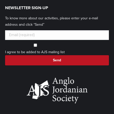
NEWSLETTER SIGN-UP
To know more about our activities, please enter your e-mail
address and click “Send”
I agree to be added to AJS mailing list