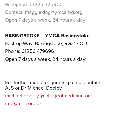
Reception: 01225 325900
Contact: maggieking@ymca-bg.org
Open 7 days a week, 24 hours a day
xxx
BASINGSTOKE
–
YMCA Basingstoke
Eastrop Way, Basingstoke, RG21 4QD
Phone: 01256 479696
Open 7 days a week, 24 hours a day
xxx
xx
For further media enquiries, please contact
AJS or Dr Michael Dooley
michael.dooley@collegeofmedicine.org.uk
info@a-j-s.org.uk