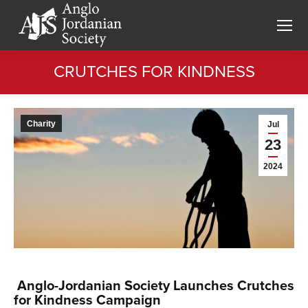
CRUTCHES FOR KINDNESS
You are here:
Charity
Jul
23
2024
Anglo-Jordanian Society Launches Crutches
for Kindness Campaign