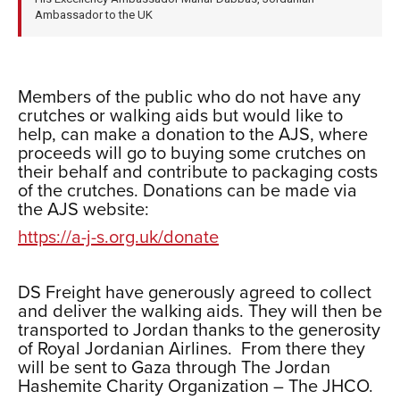
Ambassador to the UK
xxx
Members of the public who do not have any
crutches or walking aids but would like to
help, can make a donation to the AJS, where
proceeds will go to buying some crutches on
their behalf and contribute to packaging costs
of the crutches. Donations can be made via
the AJS website:
https://a-j-s.org.uk/donate
xxx
DS Freight have generously agreed to collect
and deliver the walking aids. They will then be
transported to Jordan thanks to the generosity
of Royal Jordanian Airlines. From there they
will be sent to Gaza through The Jordan
Hashemite Charity Organization – The JHCO.