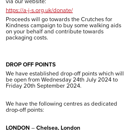
via our website:
https://a-j-s.org.uk/donate/
Proceeds will go towards the Crutches for
Kindness campaign to buy some walking aids
on your behalf and contribute towards
packaging costs.
xxx
xxx
DROP OFF POINTS
We have established drop-off points which will
be open from Wednesday 24th July 2024 to
Friday 20th September 2024.
xxx
We have the following centres as dedicated
drop-off points:
xxxxx
LONDON
–
Chelsea, London