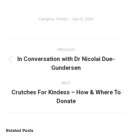
Category:
Charity
July 23, 2024
Post
navigation
PREVIOUS
In Conversation with Dr Nicolai Due-
Previous
Gundersen
post:
NEXT
Crutches For Kindess – How & Where To
Next
Donate
post:
Related Posts