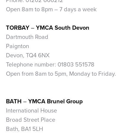
Phone: 01202 666212
Open 8am to 8pm – 7 days a week
xxx
TORBAY
–
YMCA South Devon
Dartmouth Road
Paignton
Devon, TQ4 6NX
Telephone number: 01803 551578
Open from 8am to 5pm, Monday to Friday.
xx
xx
BATH
–
YMCA Brunel Group
International House
Broad Street Place
Bath, BA1 5LH