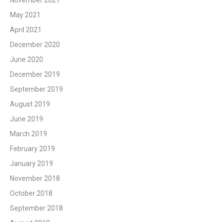
May 2021
April 2021
December 2020
June 2020
December 2019
September 2019
August 2019
June 2019
March 2019
February 2019
January 2019
November 2018
October 2018
September 2018