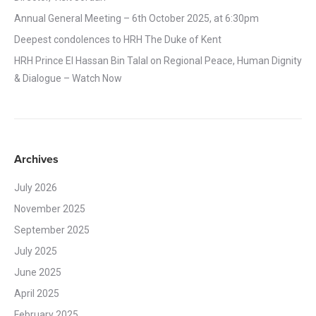
Annual General Meeting – 6th October 2025, at 6:30pm
Deepest condolences to HRH The Duke of Kent
HRH Prince El Hassan Bin Talal on Regional Peace, Human Dignity
& Dialogue – Watch Now
Archives
July 2026
November 2025
September 2025
July 2025
June 2025
April 2025
February 2025