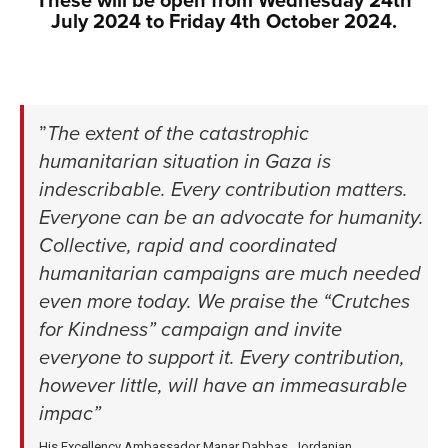
These will be open from Wednesday 24th
July 2024 to Friday 4th October 2024.
xxx
xxx
”
The extent of the catastrophic
humanitarian situation in Gaza is
indescribable. Every contribution matters.
Everyone can be an advocate for humanity.
Collective, rapid and coordinated
humanitarian campaigns are much needed
even more today. We praise the “Crutches
for Kindness” campaign and invite
everyone to support it. Every contribution,
however little, will have an immeasurable
impac
”
His Excellency Ambassador Manar Dabbas, Jordanian