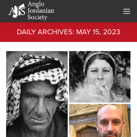
DAILY ARCHIVES:
MAY 15, 2023
You are here: