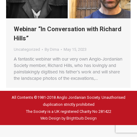
Webinar “In Conversation with Richard
Hills”
Uncategorized
By
Dima
May 15, 2023
A fantastic webinar with our very own Anglo-Jordanian
Society member, Richard Hills, who has lovingly and
painstakingly digitised his father’s work and will share
the landscape photos of the excavations,…
All Contents ©1981-2018 Anglo Jordanian Society. Unauthorised
duplication strictly prohibited
The Society is a UK registered Charity No 281422
Web Design by Brightbulb Design