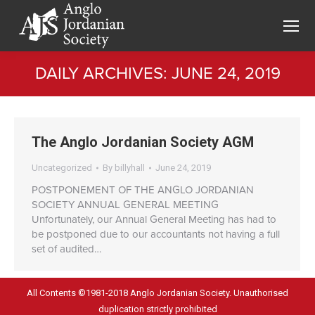
DAILY ARCHIVES:
JUNE 24, 2019
You are here:
The Anglo Jordanian Society AGM
Uncategorized
By
billyhall
June 24, 2019
POSTPONEMENT OF THE ANGLO JORDANIAN
SOCIETY ANNUAL GENERAL MEETING
Unfortunately, our Annual General Meeting has had to
be postponed due to our accountants not having a full
set of audited…
All Contents ©1981-2018 Anglo Jordanian Society. Unauthorised
duplication strictly prohibited