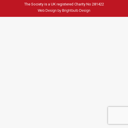
The Society is a UK registered Charity No 281422
Web Design by Brightbulb Design